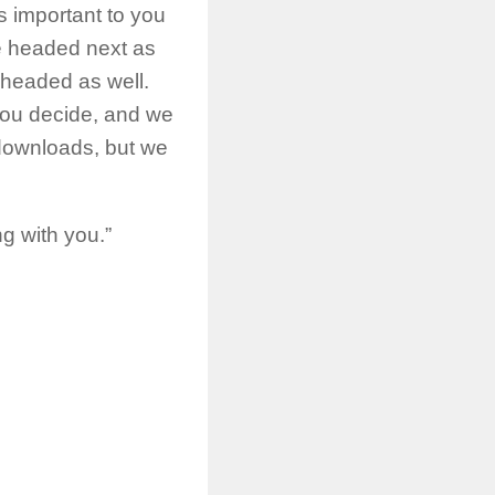
s important to you
re headed next as
s headed as well.
you decide, and we
 downloads, but we
g with you.”