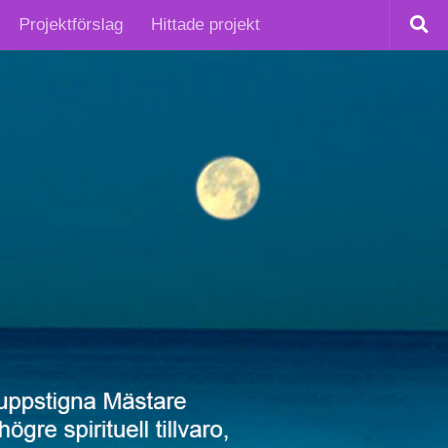
Projektförslag
Hittade projekt