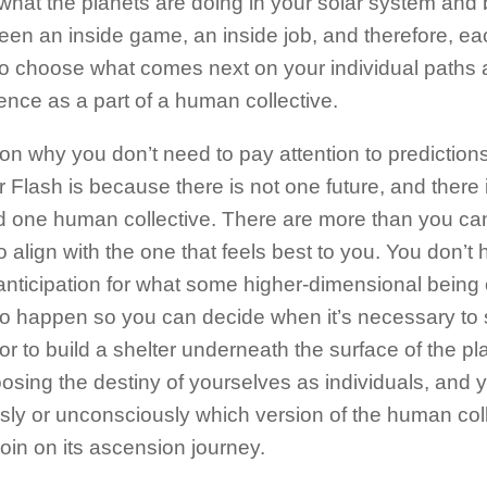
what the planets are doing in your solar system and 
een an inside game, an inside job, and therefore, ea
to choose what comes next on your individual paths
ence as a part of a human collective.
on why you don’t need to pay attention to prediction
r Flash is because there is not one future, and there 
d one human collective. There are more than you ca
o align with the one that feels best to you. You don’t 
nticipation for what some higher-dimensional being o
 to happen so you can decide when it’s necessary to
or to build a shelter underneath the surface of the pl
osing the destiny of yourselves as individuals, and 
sly or unconsciously which version of the human col
join on its ascension journey.