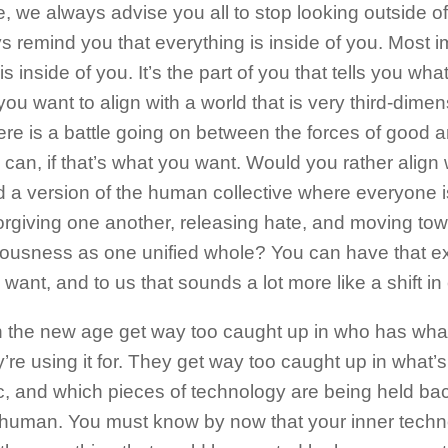
, we always advise you all to stop looking outside o
 remind you that everything is inside of you. Most i
 is inside of you. It’s the part of you that tells you wh
you want to align with a world that is very third-dimen
re is a battle going on between the forces of good a
 can, if that’s what you want. Would you rather align 
d a version of the human collective where everyone i
forgiving one another, releasing hate, and moving tow
ousness as one unified whole? You can have that exp
want, and to us that sounds a lot more like a shift i
n the new age get way too caught up in who has wha
’re using it for. They get way too caught up in what’s
c, and which pieces of technology are being held ba
human. You must know by now that your inner techn