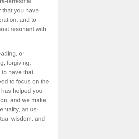
-terrestrial
 that you have
bration, and to
most resonant with
eading, or
g, forgiving,
 to have that
eed to focus on the
ce has helped you
tion, and we make
ntality, an us-
itual wisdom, and