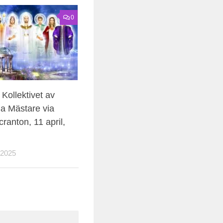
0
Kollektivet av
a Mästare via
ranton, 11 april,
 2025