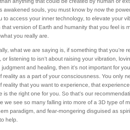
than anything that could be created by human or extra
s awakened souls, you must know by now the power
u to access your inner technology, to elevate your vi
h that version of Earth and humanity that you feel is 
what you really are.
lly, what we are saying is, if something that you’re r
 or listening to isn’t about raising your vibration, lovin
 judgment and healing, then it’s not important for you
f reality as a part of your consciousness. You only n
f reality that you want to experience, that experien
e is the right one for you. So that’s our recommenda
e we see so many falling into more of a 3D type of me
hem paradigm, and fear-mongering disguised as spir
to help.