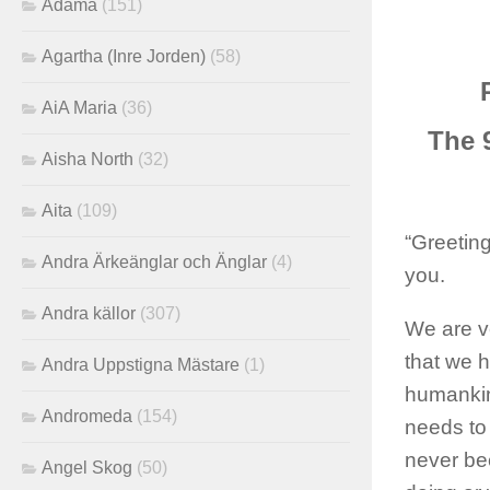
Adama
(151)
Agartha (Inre Jorden)
(58)
AiA Maria
(36)
The 
Aisha North
(32)
Aita
(109)
“Greeting
Andra Ärkeänglar och Änglar
(4)
you.
Andra källor
(307)
We are v
that we 
Andra Uppstigna Mästare
(1)
humankind
Andromeda
(154)
needs to 
never bee
Angel Skog
(50)