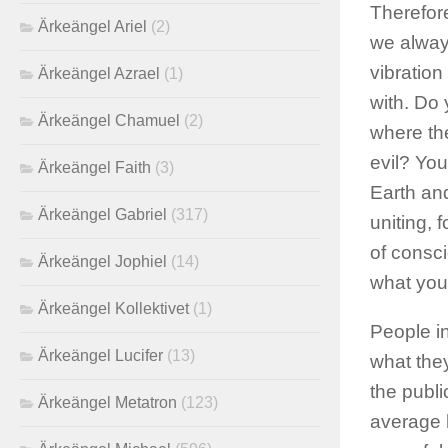
Therefore
Ärkeängel Ariel
(2)
we always
vibration
Ärkeängel Azrael
(1)
with. Do 
Ärkeängel Chamuel
(2)
where the
evil? You
Ärkeängel Faith
(3)
Earth an
Ärkeängel Gabriel
(317)
uniting, 
of consci
Ärkeängel Jophiel
(14)
what you 
Ärkeängel Kollektivet
(1)
People i
Ärkeängel Lucifer
(13)
what they
the publi
Ärkeängel Metatron
(123)
average 