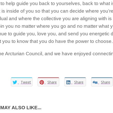
o help guide you back to yourselves, back to what i
 is inside of you so that you can decide where you’
dual and where the collective you are aligning with i
join you no matter where you go and no matter what 
tinue to guide you, love you, and send you energetic
t you to know that you do have the power to choose.
he Arcturian Council, and we have enjoyed connectin
Tweet
Share
Share
Share
MAY ALSO LIKE...