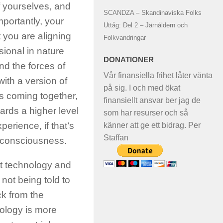
f yourselves, and
SCANDZA – Skandinaviska Folks
mportantly, your
Uttåg: Del 2 – Järnåldern och
at you are aligning
Folkvandringar
sional in nature
DONATIONER
nd the forces of
Vår finansiella frihet låter vänta
with a version of
på sig. I och med ökat
s coming together,
finansiellt ansvar ber jag de
ards a higher level
som har resurser och så
erience, if that’s
känner att ge ett bidrag. Per
Staffan
n consciousness.
t technology and
 not being told to
ck from the
ology is more