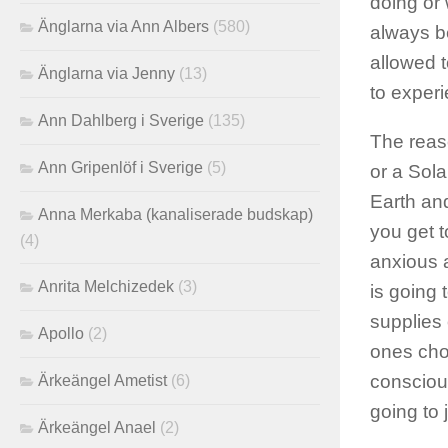
doing or 
Änglarna via Ann Albers
(580)
always b
allowed 
Änglarna via Jenny
(13)
to experi
Ann Dahlberg i Sverige
(135)
The reas
Ann Gripenlöf i Sverige
(5)
or a Sola
Earth an
Anna Merkaba (kanaliserade budskap)
you get t
(4)
anxious a
Anrita Melchizedek
(3)
is going
supplies 
Apollo
(2)
ones cho
consciou
Ärkeängel Ametist
(6)
going to 
Ärkeängel Anael
(2)