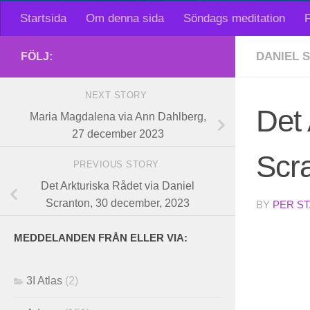
Startsida
Om denna sida
Söndags meditation
F
DANIEL 
FÖLJ:
NEXT STORY
Det 
Maria Magdalena via Ann Dahlberg,
27 december 2023
Scr
PREVIOUS STORY
Det Arkturiska Rådet via Daniel
Scranton, 30 december, 2023
BY
PER S
MEDDELANDEN FRÅN ELLER VIA:
3I Atlas
(2)