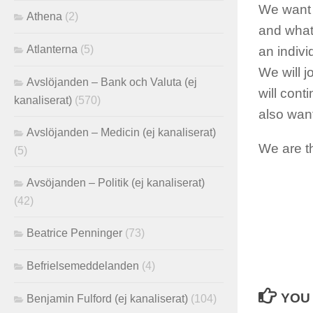
We want t
Athena
(2)
and what
Atlanterna
(5)
an indivi
We will 
Avslöjanden – Bank och Valuta (ej
will con
kanaliserat)
(570)
also wan
Avslöjanden – Medicin (ej kanaliserat)
We are t
(5)
Avsöjanden – Politik (ej kanaliserat)
(42)
Beatrice Penninger
(73)
Befrielsemeddelanden
(4)
YOU 
Benjamin Fulford (ej kanaliserat)
(104)