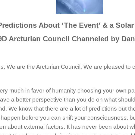
Predictions About ‘The Event’ & a Solar
9D Arcturian Council Channeled by Dan
s. We are the Arcturian Council. We are pleased to co
ery much in favor of humanity choosing your own pat
have a better perspective than you do on what shoul
. We know that there are a lot of predictions out t
happen before you can shift your consciousness, but
n about external factors. It has never been about wh