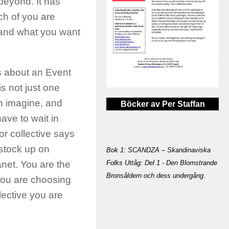
beyond. It has
ch of you are
 and what you want
s about an Event
is not just one
n imagine, and
Böcker av Per Staffan
have to wait in
r collective says
 stock up on
Bok 1: SCANDZA – Skandinaviska
Folks Uttåg: Del 1 - Den Blomstrande
anet. You are the
Bronsåldern och dess undergång
.
you are choosing
lective you are