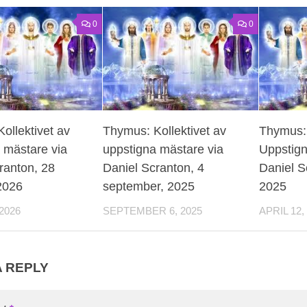
0
0
ollektivet av
Thymus: Kollektivet av
Thymus: 
 mästare via
uppstigna mästare via
Uppstign
ranton, 28
Daniel Scranton, 4
Daniel Sc
 2026
september, 2025
2025
2026
SEPTEMBER 6, 2025
APRIL 12,
A REPLY