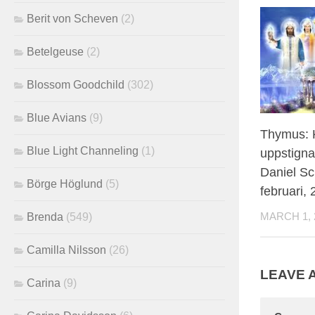
Berit von Scheven
(2)
Betelgeuse
(2)
Blossom Goodchild
(302)
Blue Avians
(9)
Thymus: K
Blue Light Channeling
(1)
uppstigna
Daniel Sc
Börge Höglund
(5)
februari,
Brenda
(549)
MARCH 1, 
Camilla Nilsson
(26)
LEAVE 
Carina
(9)