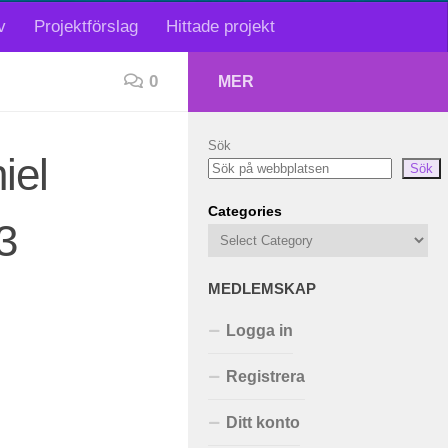
v
Projektförslag
Hittade projekt
0
MER
Sök
iel
Sök
Categories
3
MEDLEMSKAP
Logga in
Registrera
Ditt konto