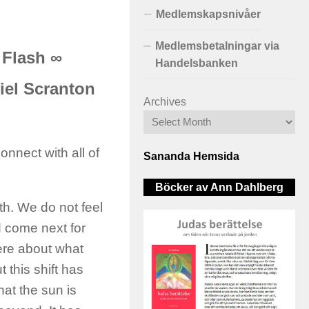
Medlemskapsnivåer
Medlemsbetalningar via
 Flash ∞
Handelsbanken
iel Scranton
Archives
nnect with all of
Sananda Hemsida
Böcker av Ann Dahlberg
h. We do not feel
d come next for
here about what
 this shift has
at the sun is