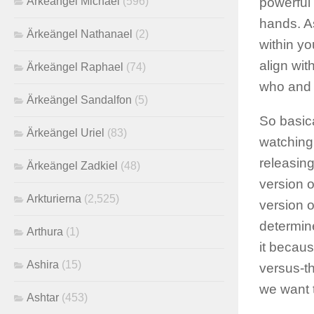
Ärkeängel Michael
(596)
powerful 
hands. A
Ärkeängel Nathanael
(2)
within yo
align wit
Ärkeängel Raphael
(74)
who and 
Ärkeängel Sandalfon
(5)
So basica
Ärkeängel Uriel
(83)
watching,
releasing
Ärkeängel Zadkiel
(48)
version o
Arkturierna
(2,525)
version o
determin
Arthura
(1)
it becaus
Ashira
(15)
versus-t
we want 
Ashtar
(453)