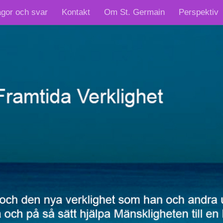
ågor och svar
Kontakt
Om St. Germain
Perspektiv