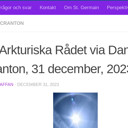
rågor och svar
Kontakt
Om St. Germain
Perspekti
SCRANTON
Arkturiska Rådet via Dan
anton, 31 december, 202
TAFFAN
·
DECEMBER 31, 2023